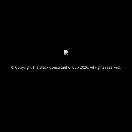
© Copyright The Black Consultant Group 2026. All rights reserved.