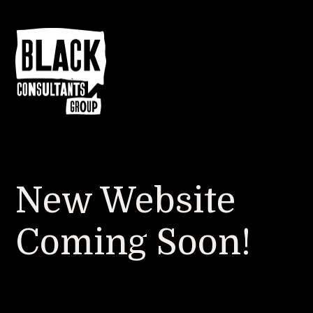
New Website
Coming Soon!