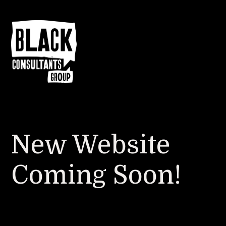
New Website
Coming Soon!