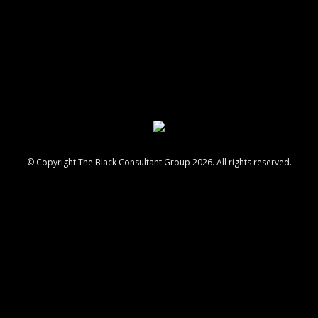
© Copyright The Black Consultant Group 2026. All rights reserved.