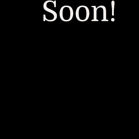
Soon!