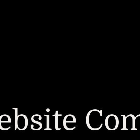
bsite Co