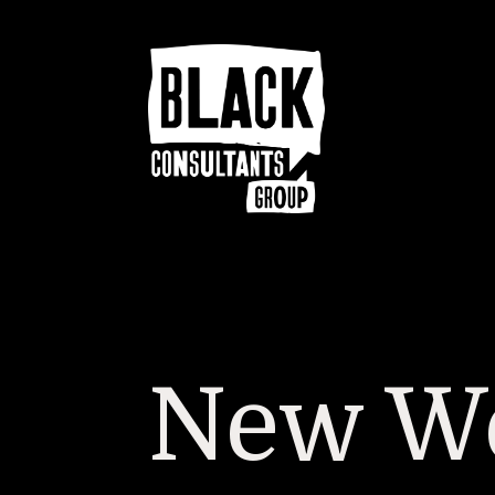
New We