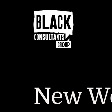
New We