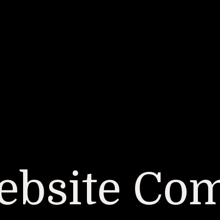
bsite Co