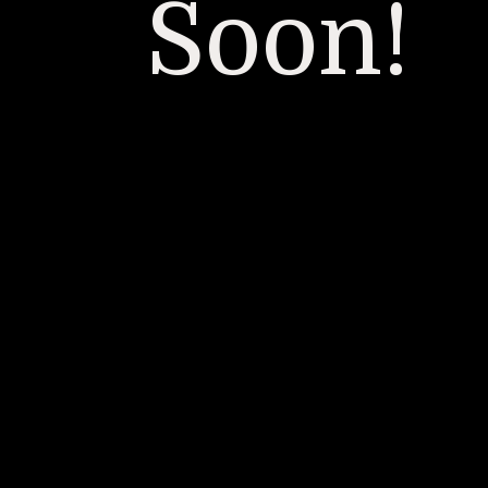
Soon!