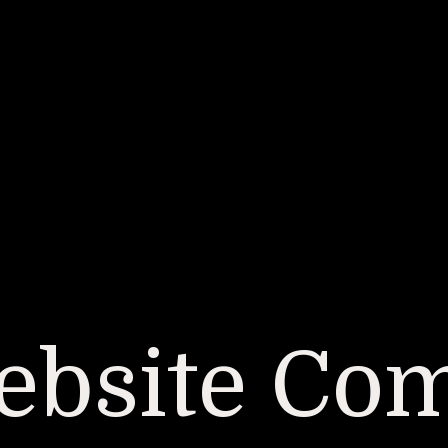
bsite Co