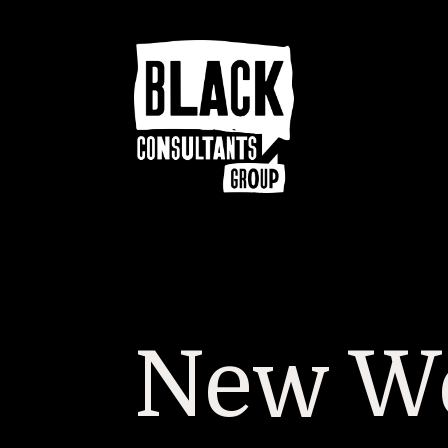
New We