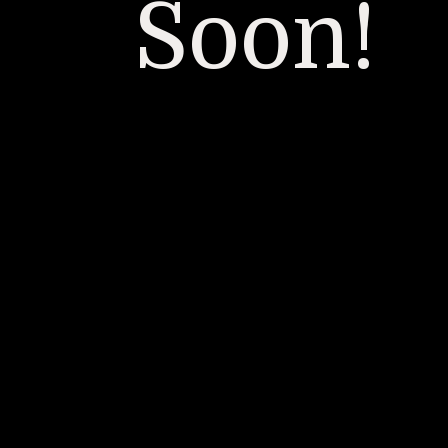
Soon!